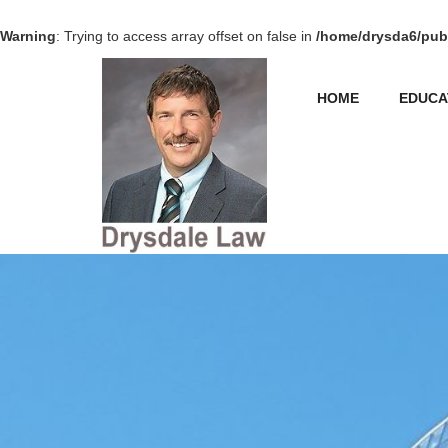
Warning
: Trying to access array offset on false in
/home/drysda6/publ
HOME
EDUCA