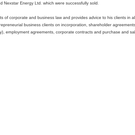
d Nexstar Energy Ltd. which were successfully sold.
s of corporate and business law and provides advice to his clients in al
repreneurial business clients on incorporation, shareholder agreements
uity), employment agreements, corporate contracts and purchase and sa