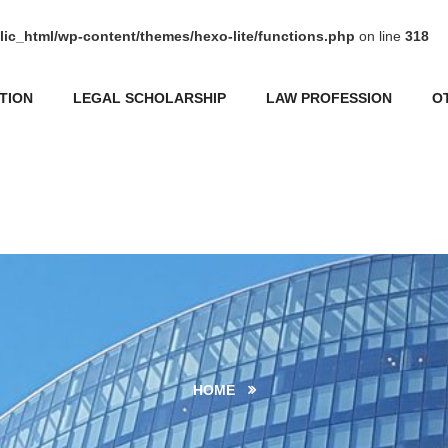
ic_html/wp-content/themes/hexo-lite/functions.php
on line
318
TION
LEGAL SCHOLARSHIP
LAW PROFESSION
O
HOME