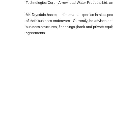
Technologies Corp., Arrowhead Water Products Ltd. an
Mr. Drysdale has experience and expertise in all aspect
of their business endeavors. Currently, he advises ent
business structures, financings (bank and private eq
agreements.