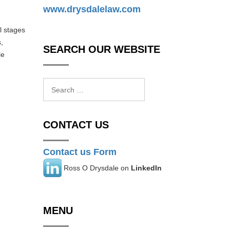
www.drysdalelaw.com
l stages
,
SEARCH OUR WEBSITE
le
Search
for:
CONTACT US
Contact us Form
Ross O Drysdale on
LinkedIn
MENU