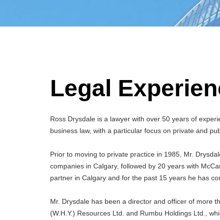
Legal Experien
Ross Drysdale is a lawyer with over 50 years of experie
business law, with a particular focus on private and pub
Prior to moving to private practice in 1985, Mr. Drysda
companies in Calgary, followed by 20 years with McCar
partner in Calgary and for the past 15 years he has co
Mr. Drysdale has been a director and officer of more th
(W.H.Y.) Resources Ltd. and Rumbu Holdings Ltd., whi