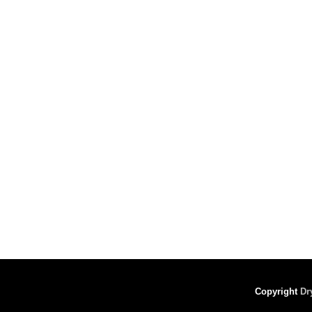
Copyright
Dr