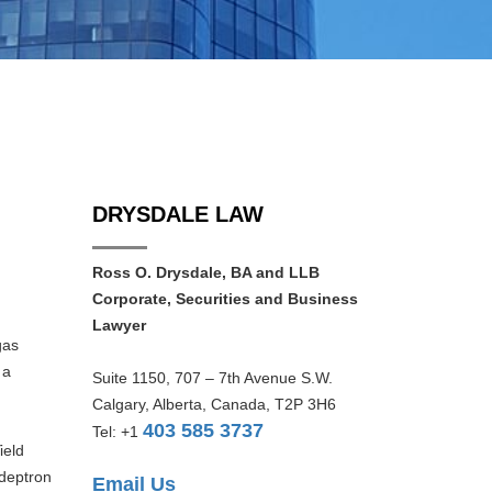
DRYSDALE LAW
d
Ross O. Drysdale, BA and LLB
Corporate, Securities and Business
Lawyer
gas
 a
Suite 1150, 707 – 7th Avenue S.W.
Calgary, Alberta, Canada, T2P 3H6
403 585 3737
Tel: +1
ield
Adeptron
Email Us