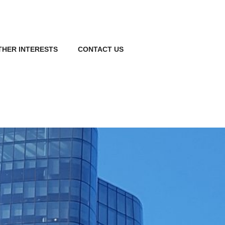
THER INTERESTS
CONTACT US