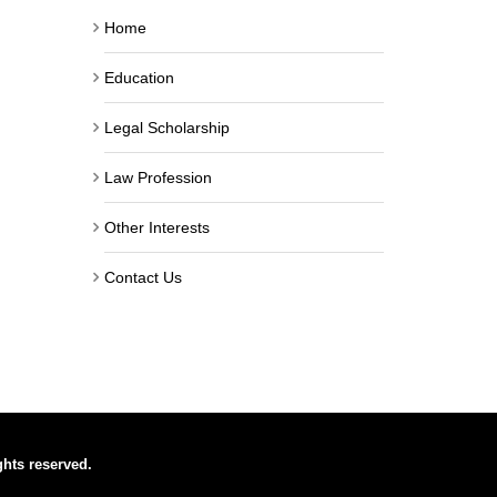
Home
Education
Legal Scholarship
Law Profession
Other Interests
Contact Us
ghts reserved.