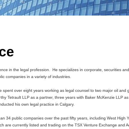
ce
nce in the legal profession. He specializes in corporate, securities an
lic companies in a variety of industries.
le spent over eight years working as legal counsel to two major oil and 
thy Tetrault LLP as a partner, three years with Baker McKenzie LLP as
nducted his own legal practice in Calgary.
an 34 public companies over the past fifty years, including West High Y
ch are currently listed and trading on the TSX Venture Exchange and 