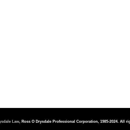
ysdale Law
, Ross O Drysdale Professional Corporation, 1985-2024. All ri