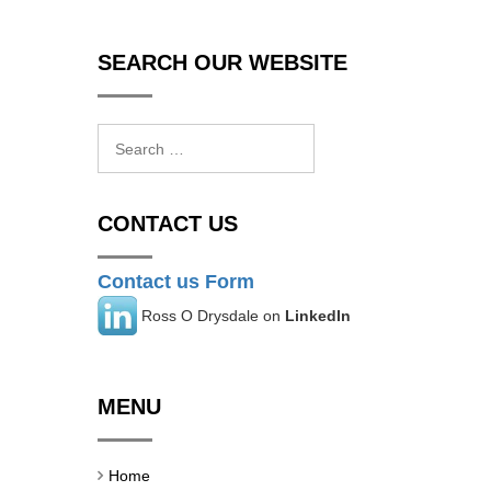
SEARCH OUR WEBSITE
Search
for:
CONTACT US
Contact us Form
Ross O Drysdale on
LinkedIn
MENU
Home