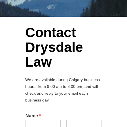
Contact
Drysdale
Law
We are available during Calgary business
hours, from 9:00 am to 3:00 pm, and will
check and reply to your email each
business day.
Name
*