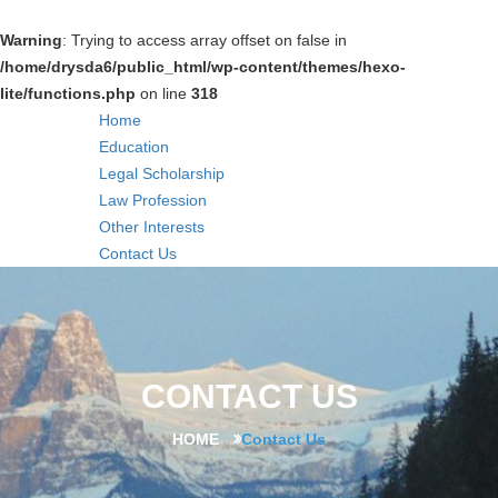
Warning
: Trying to access array offset on false in
/home/drysda6/public_html/wp-content/themes/hexo-
lite/functions.php
on line
318
Home
Education
Legal Scholarship
Law Profession
Other Interests
Contact Us
CONTACT US
HOME
Contact Us