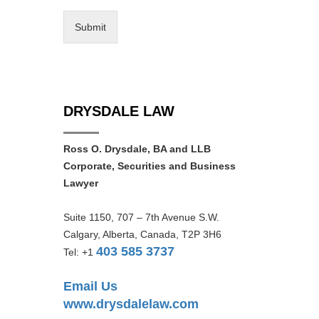
Submit
DRYSDALE LAW
Ross O. Drysdale, BA and LLB
Corporate, Securities and Business
Lawyer
Suite 1150, 707 – 7th Avenue S.W.
Calgary, Alberta, Canada, T2P 3H6
403 585 3737
Tel: +1
Email Us
www.drysdalelaw.com