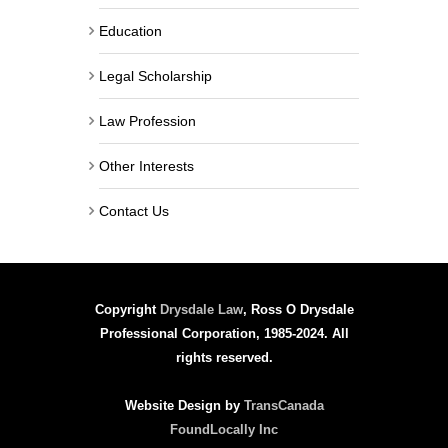
Education
Legal Scholarship
Law Profession
Other Interests
Contact Us
Copyright
Drysdale Law
, Ross O Drysdale
Professional Corporation, 1985-2024. All
rights reserved.
Website Design by
TransCanada
FoundLocally Inc