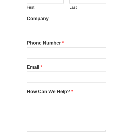
First
Last
Company
Phone Number
*
Email
*
How Can We Help?
*